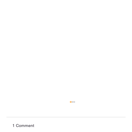
1 Comment