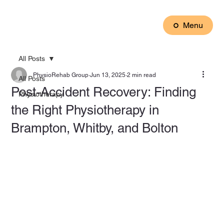
Menu
All Posts
PhysioRehab Group
Jun 13, 2025
2 min read
All Posts
Post-Accident Recovery: Finding
Physiotherapy
the Right Physiotherapy in
Brampton, Whitby, and Bolton