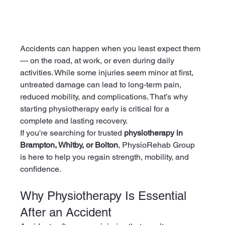
Accidents can happen when you least expect them 
— on the road, at work, or even during daily 
activities. While some injuries seem minor at first, 
untreated damage can lead to long-term pain, 
reduced mobility, and complications. That’s why 
starting physiotherapy early is critical for a 
complete and lasting recovery.
If you're searching for trusted 
physiotherapy in 
Brampton, Whitby, or Bolton
, PhysioRehab Group 
is here to help you regain strength, mobility, and 
confidence.
Why Physiotherapy Is Essential 
After an Accident