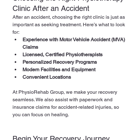
Clinic After an Accident
After an accident, choosing the right clinic is just as 
important as seeking treatment. Here’s what to look 
for:
Experience with Motor Vehicle Accident (MVA) 
Claims
Licensed, Certified Physiotherapists
Personalized Recovery Programs
Modern Facilities and Equipment
Convenient Locations
At PhysioRehab Group, we make your recovery 
seamless. We also assist with paperwork and 
insurance claims for accident-related injuries, so 
you can focus on healing.
Begin Your Recovery Journey 