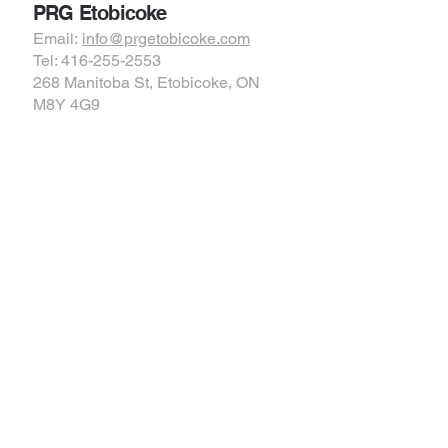
PRG Etobicoke
Email:
info@prgetobicoke.com
Tel: 416-255-2553
268 Manitoba St, Etobicoke, ON
M8Y 4G9