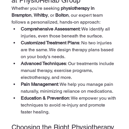
at PhysioRehab Group
Whether you're seeking 
physiotherapy in 
Brampton
, 
Whitby
, or 
Bolton
, our expert team 
follows a personalized, hands-on approach:
Comprehensive Assessment
: We identify all 
injuries, even those beneath the surface.
Customized Treatment Plans
: No two injuries 
are the same. We design therapy plans based 
on your body's needs.
Advanced Techniques
: Our treatments include 
manual therapy, exercise programs, 
electrotherapy, and more.
Pain Management
: We help you manage pain 
naturally, minimizing reliance on medications.
Education & Prevention
: We empower you with 
techniques to avoid re-injury and promote 
faster healing.
Choosing the Right Physiotherapy 