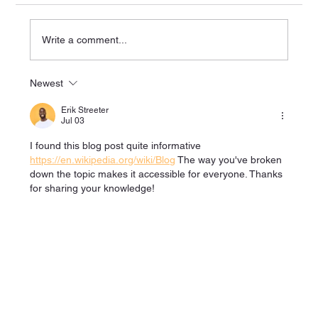
Write a comment...
Newest
Explore the Benefits of Physio Rehab in
Bolton
Erik Streeter
Jul 03
I found this blog post quite informative 
https://en.wikipedia.org/wiki/Blog
 The way you've broken 
down the topic makes it accessible for everyone. Thanks 
for sharing your knowledge!