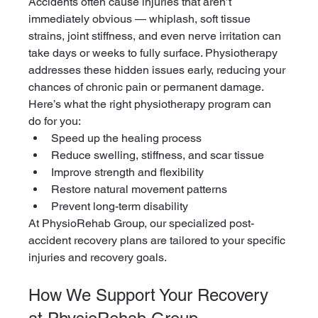
Accidents often cause injuries that aren’t 
immediately obvious — whiplash, soft tissue 
strains, joint stiffness, and even nerve irritation can 
take days or weeks to fully surface. Physiotherapy 
addresses these hidden issues early, reducing your 
chances of chronic pain or permanent damage.
Here’s what the right physiotherapy program can 
do for you:
Speed up the healing process
Reduce swelling, stiffness, and scar tissue
Improve strength and flexibility
Restore natural movement patterns
Prevent long-term disability
At PhysioRehab Group, our specialized post-
accident recovery plans are tailored to your specific 
injuries and recovery goals.
How We Support Your Recovery 