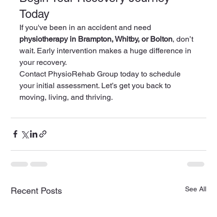
Today
If you've been in an accident and need 
physiotherapy in Brampton, Whitby, or Bolton
, don’t 
wait. Early intervention makes a huge difference in 
your recovery.
Contact PhysioRehab Group today to schedule 
your initial assessment. Let’s get you back to 
moving, living, and thriving.
See All
Recent Posts