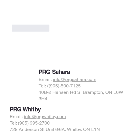
Like
Reply
PRG Sahara
Email:
info@prgsahara.com
Tel:
((905)-500-7125
40B-2 Hansen Rd S, Brampton, ON L6W
3H4
PRG Whitby
Email:
info@prgwhitby.com
Tel: (
905) 995-2700
728 Anderson St Unit 6/6A, Whitby, ON L1N