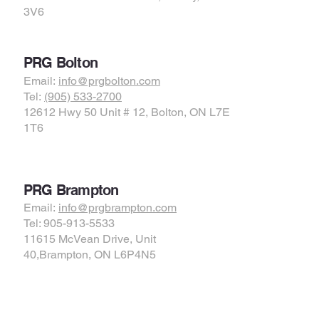
3V6
PRG Bolton
Email:
info@prgbolton.com
Tel:
(905) 533-2700
12612 Hwy 50 Unit # 12, Bolton, ON L7E
1T6
PRG Brampton
Email:
info@prgbrampton.com
Tel: 905-913-5533
11615 McVean Drive, Unit
40,Brampton, ON L6P4N5