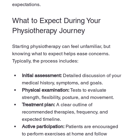
expectations.
What to Expect During Your 
Physiotherapy Journey
Starting physiotherapy can feel unfamiliar, but 
knowing what to expect helps ease concerns. 
Typically, the process includes:
Initial assessment:
 Detailed discussion of your 
medical history, symptoms, and goals.
Physical examination:
 Tests to evaluate 
strength, flexibility, posture, and movement.
Treatment plan:
 A clear outline of 
recommended therapies, frequency, and 
expected timeline.
Active participation:
 Patients are encouraged 
to perform exercises at home and follow 