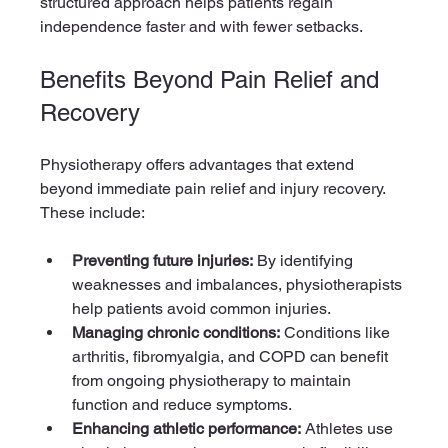
structured approach helps patients regain 
independence faster and with fewer setbacks.
Benefits Beyond Pain Relief and 
Recovery
Physiotherapy offers advantages that extend 
beyond immediate pain relief and injury recovery. 
These include:
Preventing future injuries:
 By identifying 
weaknesses and imbalances, physiotherapists 
help patients avoid common injuries.
Managing chronic conditions:
 Conditions like 
arthritis, fibromyalgia, and COPD can benefit 
from ongoing physiotherapy to maintain 
function and reduce symptoms.
Enhancing athletic performance:
 Athletes use 