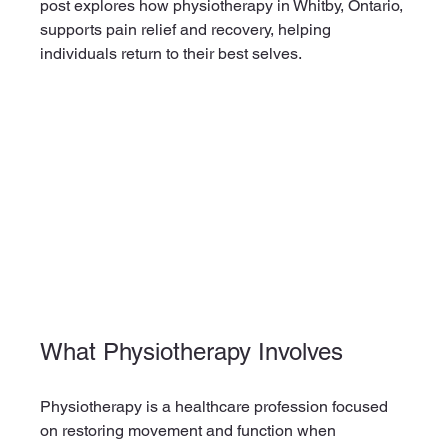
post explores how physiotherapy in Whitby, Ontario, 
supports pain relief and recovery, helping 
individuals return to their best selves.
What Physiotherapy Involves
Physiotherapy is a healthcare profession focused 
on restoring movement and function when 