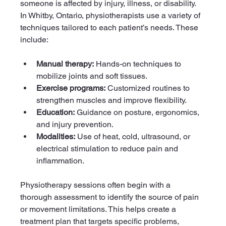
someone is affected by injury, illness, or disability. 
In Whitby, Ontario, physiotherapists use a variety of 
techniques tailored to each patient’s needs. These 
include:
Manual therapy:
 Hands-on techniques to 
mobilize joints and soft tissues.
Exercise programs:
 Customized routines to 
strengthen muscles and improve flexibility.
Education:
 Guidance on posture, ergonomics, 
and injury prevention.
Modalities:
 Use of heat, cold, ultrasound, or 
electrical stimulation to reduce pain and 
inflammation.
Physiotherapy sessions often begin with a 
thorough assessment to identify the source of pain 
or movement limitations. This helps create a 
treatment plan that targets specific problems, 