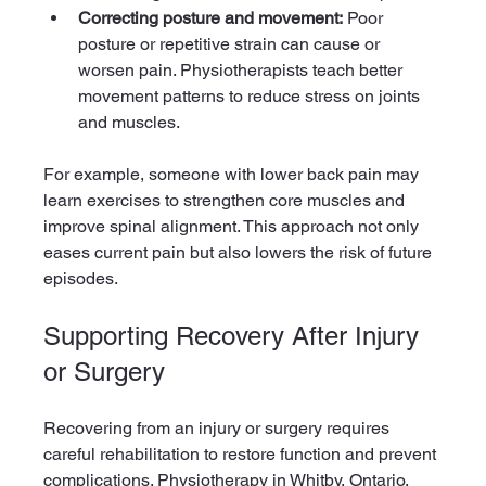
Correcting posture and movement:
 Poor 
posture or repetitive strain can cause or 
worsen pain. Physiotherapists teach better 
movement patterns to reduce stress on joints 
and muscles.
For example, someone with lower back pain may 
learn exercises to strengthen core muscles and 
improve spinal alignment. This approach not only 
eases current pain but also lowers the risk of future 
episodes.
Supporting Recovery After Injury 
or Surgery
Recovering from an injury or surgery requires 
careful rehabilitation to restore function and prevent 
complications. Physiotherapy in Whitby, Ontario, 