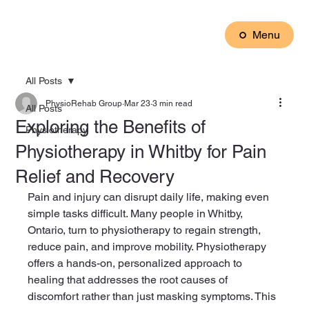
Menu
All Posts
PhysioRehab Group
Mar 23
3 min read
All Posts
Exploring the Benefits of
Physiotherapy
Physiotherapy in Whitby for Pain
Relief and Recovery
Pain and injury can disrupt daily life, making even 
simple tasks difficult. Many people in Whitby, 
Ontario, turn to physiotherapy to regain strength, 
reduce pain, and improve mobility. Physiotherapy 
offers a hands-on, personalized approach to 
healing that addresses the root causes of 
discomfort rather than just masking symptoms. This 