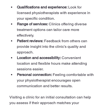
Qualifications and experience:
 Look for 
licensed physiotherapists with experience in 
your specific condition.
Range of services:
 Clinics offering diverse 
treatment options can tailor care more 
effectively.
Patient reviews:
 Feedback from others can 
provide insight into the clinic’s quality and 
approach.
Location and accessibility:
 Convenient 
location and flexible hours make attending 
sessions easier.
Personal connection:
 Feeling comfortable with 
your physiotherapist encourages open 
communication and better results.
Visiting a clinic for an initial consultation can help 
you assess if their approach matches your 