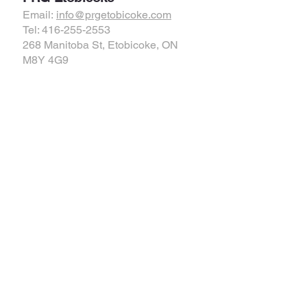
Email:
info@prgetobicoke.com
Tel: 416-255-2553
268 Manitoba St, Etobicoke, ON
M8Y 4G9