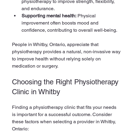
physiotherapy to improve strength, flexibility, 
and endurance.
Supporting mental health:
 Physical 
improvement often boosts mood and 
confidence, contributing to overall well-being.
People in Whitby, Ontario, appreciate that 
physiotherapy provides a natural, non-invasive way 
to improve health without relying solely on 
medication or surgery.
Choosing the Right Physiotherapy 
Clinic in Whitby
Finding a physiotherapy clinic that fits your needs 
is important for a successful outcome. Consider 
these factors when selecting a provider in Whitby, 
Ontario: