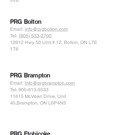
3V6
PRG Bolton
Email:
info@prgbolton.com
Tel:
(905) 533-2700
12612 Hwy 50 Unit # 12, Bolton, ON L7E
1T6
PRG Brampton
Email:
info@prgbrampton.com
Tel: 905-913-5533
11615 McVean Drive, Unit
40,Brampton, ON L6P4N5
PRG Etobicoke