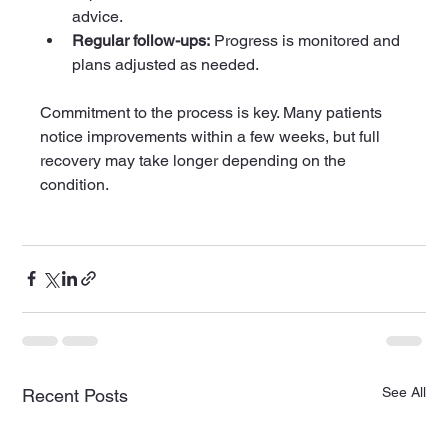
advice.
Regular follow-ups:
 Progress is monitored and 
plans adjusted as needed.
Commitment to the process is key. Many patients 
notice improvements within a few weeks, but full 
recovery may take longer depending on the 
condition.
See All
Recent Posts