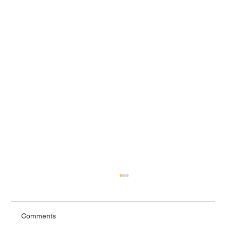
Comments