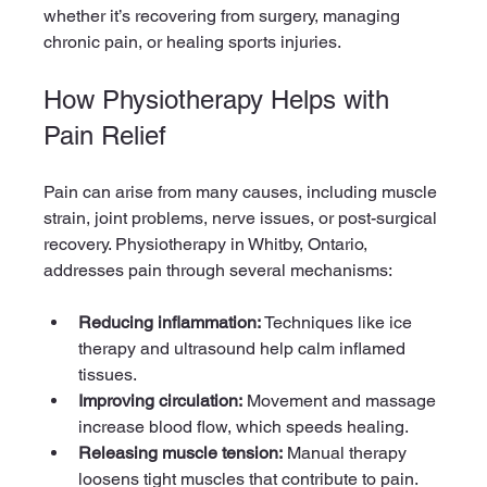
whether it’s recovering from surgery, managing 
chronic pain, or healing sports injuries.
How Physiotherapy Helps with 
Pain Relief
Pain can arise from many causes, including muscle 
strain, joint problems, nerve issues, or post-surgical 
recovery. Physiotherapy in Whitby, Ontario, 
addresses pain through several mechanisms:
Reducing inflammation:
 Techniques like ice 
therapy and ultrasound help calm inflamed 
tissues.
Improving circulation:
 Movement and massage 
increase blood flow, which speeds healing.
Releasing muscle tension:
 Manual therapy 
loosens tight muscles that contribute to pain.