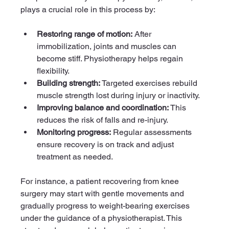
plays a crucial role in this process by:
Restoring range of motion:
 After 
immobilization, joints and muscles can 
become stiff. Physiotherapy helps regain 
flexibility.
Building strength:
 Targeted exercises rebuild 
muscle strength lost during injury or inactivity.
Improving balance and coordination:
 This 
reduces the risk of falls and re-injury.
Monitoring progress:
 Regular assessments 
ensure recovery is on track and adjust 
treatment as needed.
For instance, a patient recovering from knee 
surgery may start with gentle movements and 
gradually progress to weight-bearing exercises 
under the guidance of a physiotherapist. This 