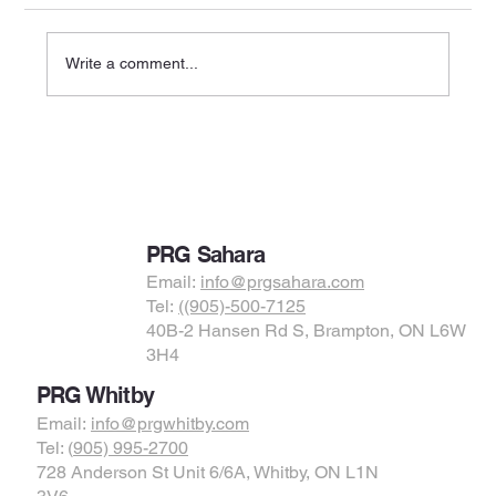
Write a comment...
Physiotherapy for Knee Pain: Causes,
Treatments, and Recovery Options in
Brampton, Whitby, and Bolton
PRG Sahara
Email:
info@prgsahara.com
Tel:
((905)-500-7125
40B-2 Hansen Rd S, Brampton, ON L6W
3H4
PRG Whitby
Email:
info@prgwhitby.com
Tel: (
905) 995-2700
728 Anderson St Unit 6/6A, Whitby, ON L1N