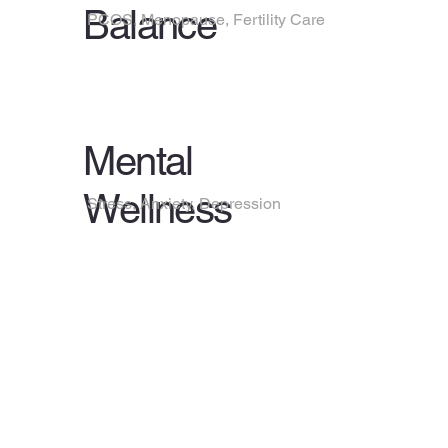
Balance
PCOS, Menopause, Fertility Care
Mental
Wellness
Stress, Anxiety, Depression