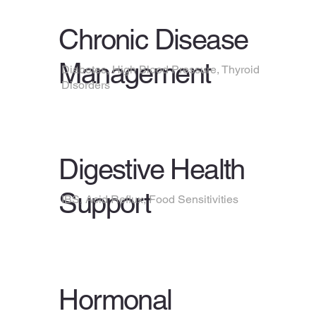
Chronic Disease
Management
Diabetes, High Blood Pressure, Thyroid
Disorders
Digestive Health
Support
IBS, Acid Reflux, Food Sensitivities
Hormonal