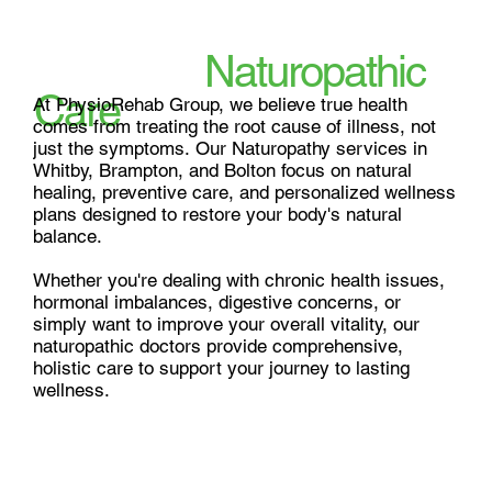
Heal Naturally, Live
Fully with
Naturopathic
Care
At PhysioRehab Group, we believe true health 
comes from treating the root cause of illness, not 
just the symptoms. Our Naturopathy services in 
Whitby, Brampton, and Bolton focus on natural 
healing, preventive care, and personalized wellness 
plans designed to restore your body's natural 
balance.

Whether you're dealing with chronic health issues, 
hormonal imbalances, digestive concerns, or 
simply want to improve your overall vitality, our 
naturopathic doctors provide comprehensive, 
holistic care to support your journey to lasting 
wellness.