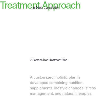
Treatment Approach
1. In-Depth Consultation
We begin with a comprehensive
assessment of your health
history, lifestyle, diet, and
symptoms to understand your
complete health picture.
2. Personalized Treatment Plan
A customized, holistic plan is
developed combining nutrition,
supplements, lifestyle changes, stress
management, and natural therapies.