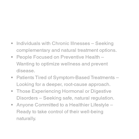
Individuals with Chronic Illnesses – Seeking
complementary and natural treatment options.
People Focused on Preventive Health –
Wanting to optimize wellness and prevent
disease.
Patients Tired of Symptom-Based Treatments –
Looking for a deeper, root-cause approach.
Those Experiencing Hormonal or Digestive
Disorders – Seeking safe, natural regulation.
Anyone Committed to a Healthier Lifestyle –
Ready to take control of their well-being
naturally.