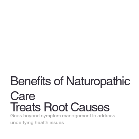
Benefits of Naturopathic
Care
Treats Root Causes
Goes beyond symptom management to address
underlying health issues