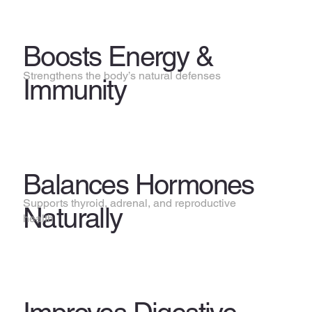
Boosts Energy &
Strengthens the body’s natural defenses
Immunity
Balances Hormones
Supports thyroid, adrenal, and reproductive
Naturally
health