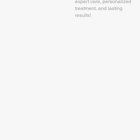
expert care, personalized
treatment, and lasting
results!