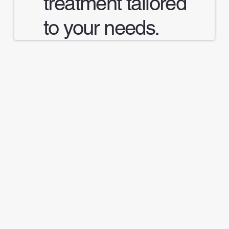
treatment tailored
to your needs.