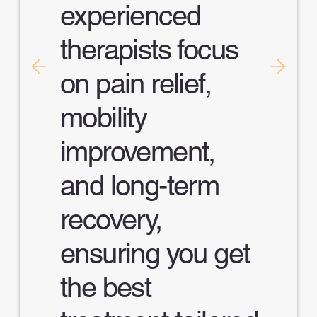
experienced
therapists focus
on pain relief,
mobility
improvement,
and long-term
recovery,
ensuring you get
the best