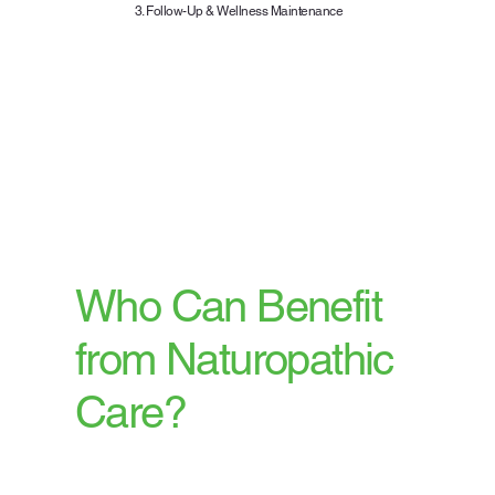
3. Follow-Up & Wellness Maintenance
Your progress is closely
monitored with regular follow-
ups and adjustments to your
plan, ensuring sustainable and
effective results.
Who Can Benefit
from Naturopathic
Care?