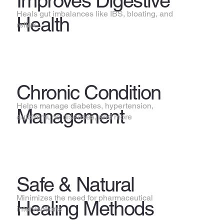
Improves Digestive
Heals gut imbalances like IBS, bloating, and
Health
reflux.
Chronic Condition
Helps manage diabetes, hypertension,
Management
autoimmune diseases, and more
Safe & Natural
Minimizes the need for pharmaceutical
Healing Methods
interventions