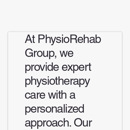
At PhysioRehab
Group, we
provide expert
physiotherapy
care with a
personalized
approach. Our