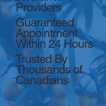
Providers
Guaranteed
Appointment
Within 24 Hours
Trusted By
Thousands of
Canadians