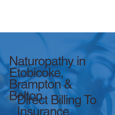
Naturopathy in
Etobicoke,
Brampton &
Bolton
Direct Billing To
Insurance