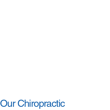
Our Chiropractic