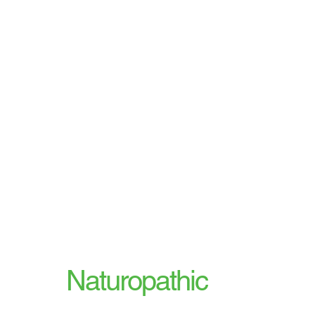
Our
Naturopathic
Services Include: