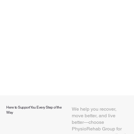
Here to Support You Every Step of the
We help you recover,
Way
move better, and live
better—choose
PhysioRehab Group for